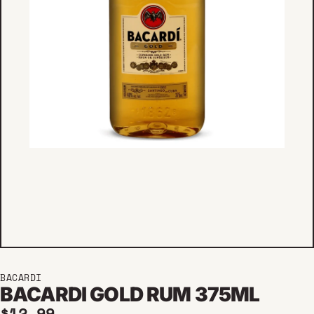
BACARDI
BACARDI GOLD RUM 375ML
Regular price
$12.99