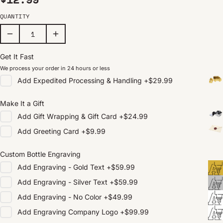
QUANTITY
Get It Fast
We process your order in 24 hours or less
Add
Expedited Processing & Handling
+
$29.99
Make It a Gift
Add
Gift Wrapping & Gift Card
+
$24.99
Add
Greeting Card
+
$9.99
Custom Bottle Engraving
Add
Engraving - Gold Text
+
$59.99
Add
Engraving - Silver Text
+
$59.99
Add
Engraving - No Color
+
$49.99
Add
Engraving Company Logo
+
$99.99