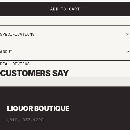
ADD TO CART
SPECIFICATIONS
ABOUT
REAL REVIEWS
CUSTOMERS SAY
LIQUOR BOUTIQUE
(619) 937-1220