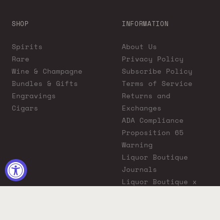
SHOP
INFORMATION
Spirits
About Us
Rare
Privacy Policy
Wine & Champagne
Subscribe Policy
Bundles & Gifts
Terms of Service
Engravings
Returns and
Cigars
Exchanges
ADA Compliance
Proposition 65
Warning
Liquor Boutique
Journals
Liquor Boutique x
GovX: Exclusive
Discount for
Everyday Heroes