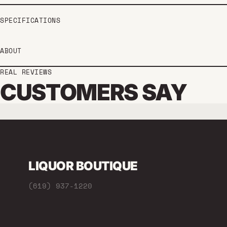
SPECIFICATIONS
ABOUT
REAL REVIEWS
CUSTOMERS SAY
LIQUOR BOUTIQUE
(619) 937-1220