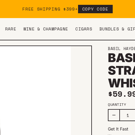
FREE SHIPPING $399+
COPY CODE
RARE
WINE & CHAMPAGNE
CIGARS
BUNDLES & GI
BASIL HAYD
BAS
STR
WHI
Regul
$59.9
QUANTITY
Get It Fast