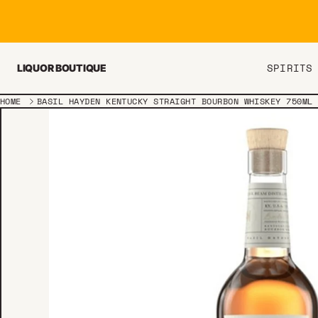
Skip to content
SPIRITS
LIQUOR BOUTIQUE
HOME
BASIL HAYDEN KENTUCKY STRAIGHT BOURBON WHISKEY 750ML