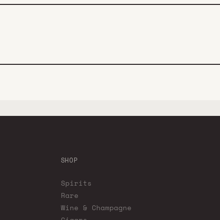
SHOP
Spirits
Rare
Wine & Champagne
Cigars