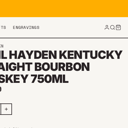
FTS
ENGRAVINGS
EN
IL HAYDEN KENTUCKY
AIGHT BOURBON
SKEY 750ML
ar price
9