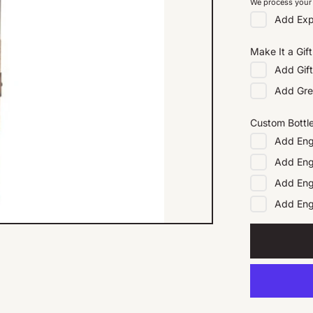
We process your 
Add
Exp
Make It a Gift
Add
Gif
Add
Gre
Custom Bottl
Add
Eng
Add
Eng
Add
Eng
Add
En