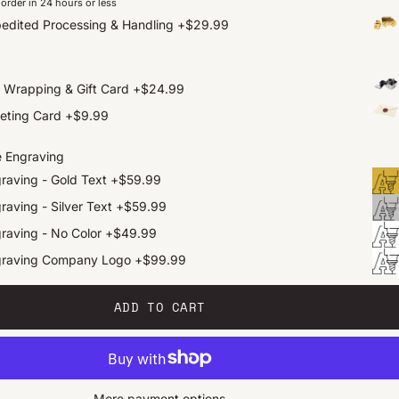
order in 24 hours or less
edited Processing & Handling
+
$29.99
t Wrapping & Gift Card
+
$24.99
eting Card
+
$9.99
e Engraving
raving - Gold Text
+
$59.99
raving - Silver Text
+
$59.99
raving - No Color
+
$49.99
graving Company Logo
+
$99.99
ADD TO CART
More payment options