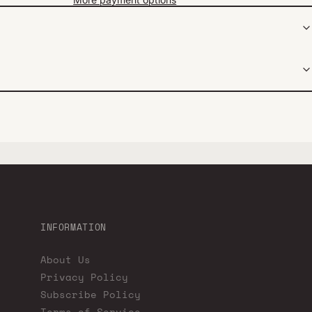
INFORMATION
About Us
Privacy Policy
Subscribe Policy
Terms of Service