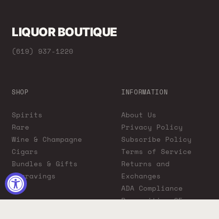
LIQUOR BOUTIQUE
(619) 937-1220
SHOP
INFORMATION
Spirits
About Us
Rare
Privacy Policy
Wine & Champagne
Subscribe Policy
Cigars
Terms of Service
Bundles & Gifts
Returns and
Engravings
Exchanges
ADA Compliance
Proposition 65
Warning