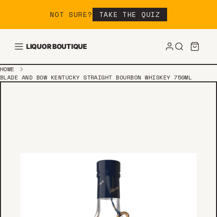
Skip to content
NOT SURE?
TAKE THE QUIZ
LIQUOR BOUTIQUE
HOME
BLADE AND BOW KENTUCKY STRAIGHT BOURBON WHISKEY 750ML