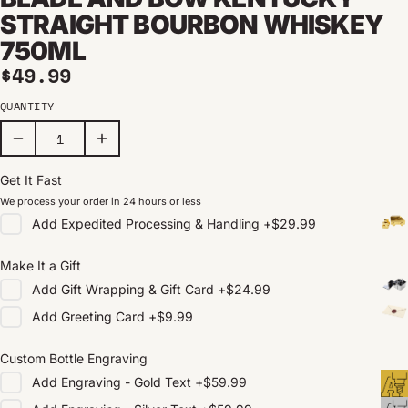
STRAIGHT BOURBON WHISKEY
750ML
Regular price
$49.99
QUANTITY
Get It Fast
We process your order in 24 hours or less
Add
Expedited Processing & Handling
+
$29.99
Make It a Gift
Add
Gift Wrapping & Gift Card
+
$24.99
Add
Greeting Card
+
$9.99
Custom Bottle Engraving
Add
Engraving - Gold Text
+
$59.99