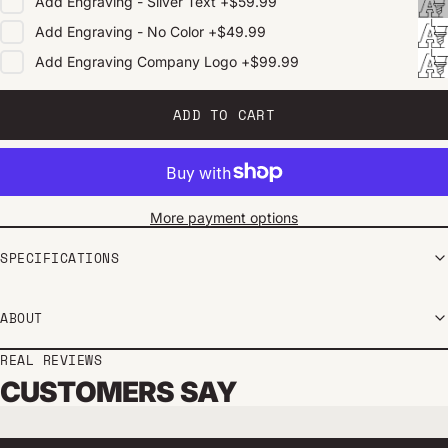
Add
Engraving - Silver Text
+
$59.99
Add
Engraving - No Color
+
$49.99
Add
Engraving Company Logo
+
$99.99
ADD TO CART
More payment options
SPECIFICATIONS
ABOUT
REAL REVIEWS
CUSTOMERS SAY