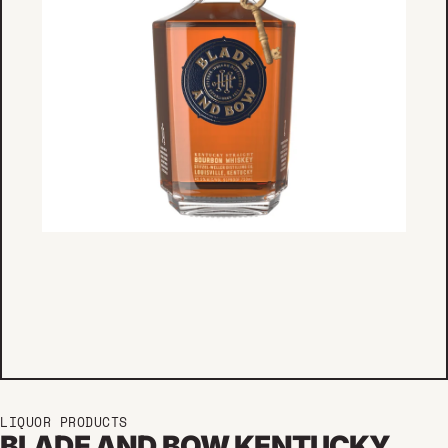
LIQUOR PRODUCTS
BLADE AND BOW KENTUCKY