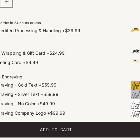
order in 24 hours or less
edited Processing & Handling
+
$29.99
t Wrapping & Gift Card
+
$24.99
eting Card
+
$9.99
e Engraving
raving - Gold Text
+
$59.99
raving - Silver Text
+
$59.99
raving - No Color
+
$49.99
graving Company Logo
+
$99.99
ADD TO CART