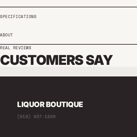
SPECIFICATIONS
ABOUT
REAL REVIEWS
CUSTOMERS SAY
LIQUOR BOUTIQUE
(619) 937-1220