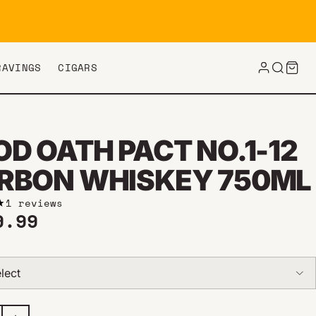
RAVINGS
CIGARS
D OATH PACT NO.1-12
RBON WHISKEY 750ML
1 reviews
ar price
9.99
lect