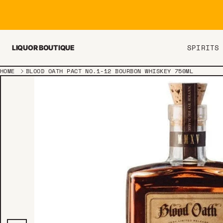
Skip to content
SPIRITS
LIQUOR BOUTIQUE
HOME
BLOOD OATH PACT NO.1-12 BOURBON WHISKEY 750ML