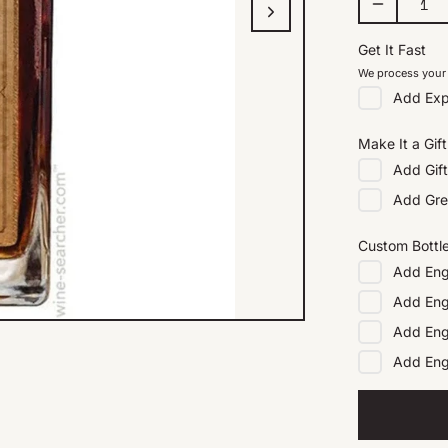
Get It Fast
We process your 
Add
Exp
Make It a Gift
Add
Gif
Add
Gre
Custom Bottl
Add
Eng
Add
Eng
Add
Eng
Add
En