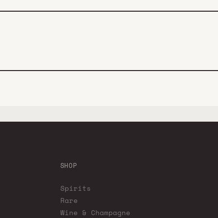
SHOP
Spirits
Rare
Wine & Champagne