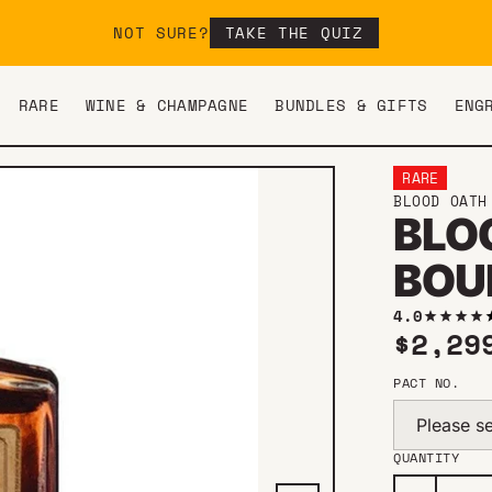
NOT SURE?
TAKE THE QUIZ
RARE
WINE & CHAMPAGNE
BUNDLES & GIFTS
ENG
RARE
BLOOD OATH
BLOO
BOU
4.0
Regul
$2,29
PACT NO.
Please se
QUANTITY