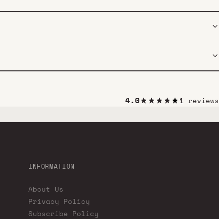
4.0
1 reviews
INFORMATION
About Us
Privacy Policy
Subscribe Policy