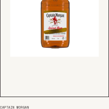
CAPTAIN MORGAN