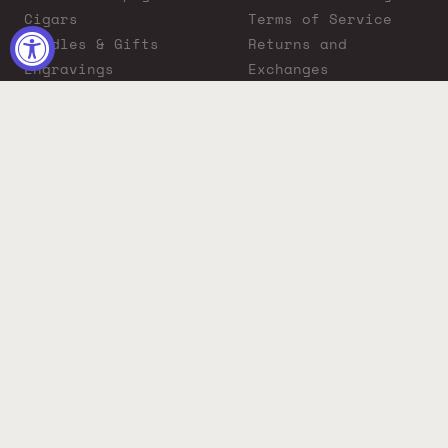
Cigars
Terms of Service
Bundles & Gifts
Returns and
Engravings
Exchanges
ADA Compliance
Proposition 65
Warning
Liquor Boutique
Journals
Liquor Boutique x
GovX: Exclusive
Discount for
Everyday Heroes
© 2026 Liquor Boutique. All rights reserved.
Must be 21+ to purchase. Drink responsibly.