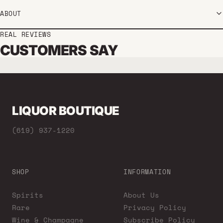
ABOUT
REAL REVIEWS
CUSTOMERS SAY
LIQUOR BOUTIQUE
(619) 937-1220
SHOP
INFORMATION
Spirits
About Us
Rare
Privacy Policy
Wine & Champagne
Subscribe Policy