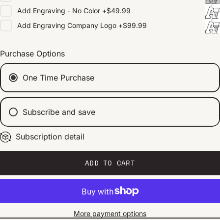
Add
Engraving - No Color
+
$49.99
Add
Engraving Company Logo
+
$99.99
Purchase Options
One Time Purchase
Subscribe and save
Subscription detail
Every 2 weeks
Every 1 month
Every 2 months
ADD TO CART
More payment options