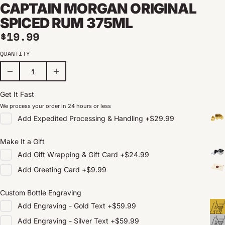
CAPTAIN MORGAN ORIGINAL
SPICED RUM 375ML
Regular price
$19.99
QUANTITY
Get It Fast
We process your order in 24 hours or less
Add
Expedited Processing & Handling
+
$29.99
Make It a Gift
Add
Gift Wrapping & Gift Card
+
$24.99
Add
Greeting Card
+
$9.99
Custom Bottle Engraving
Add
Engraving - Gold Text
+
$59.99
Add
Engraving - Silver Text
+
$59.99