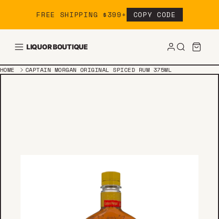
Skip to content
FREE SHIPPING $399+
COPY CODE
LIQUOR BOUTIQUE
HOME
CAPTAIN MORGAN ORIGINAL SPICED RUM 375ML