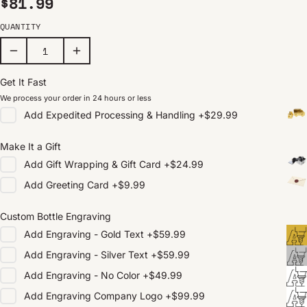
Regular price
$81.99
QUANTITY
Get It Fast
We process your order in 24 hours or less
Add
Expedited Processing & Handling
+
$29.99
Make It a Gift
Add
Gift Wrapping & Gift Card
+
$24.99
Add
Greeting Card
+
$9.99
Custom Bottle Engraving
Add
Engraving - Gold Text
+
$59.99
Add
Engraving - Silver Text
+
$59.99
Add
Engraving - No Color
+
$49.99
Add
Engraving Company Logo
+
$99.99