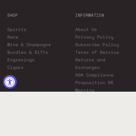
SHOP
INFORMATION
Spirits
About Us
Rare
Privacy Policy
Wine & Champagne
Subscribe Policy
Bundles & Gifts
Terms of Service
Engravings
Returns and
Cigars
Exchanges
ADA Compliance
Proposition 65
Warning
Liquor Boutique
Journals
Liquor Boutique x
GovX: Exclusive
Discount for
Everyday Heroes