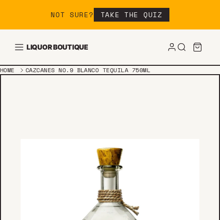
Skip to content
NOT SURE?
TAKE THE QUIZ
LIQUOR BOUTIQUE
HOME
CAZCANES NO.9 BLANCO TEQUILA 750ML