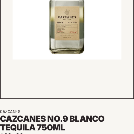
CAZCANES
CAZCANES NO.9 BLANCO
TEQUILA 750ML