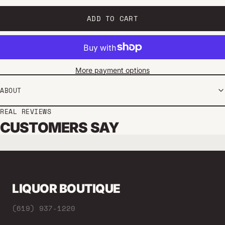
ADD TO CART
More payment options
ABOUT
REAL REVIEWS
CUSTOMERS SAY
LIQUOR BOUTIQUE
(619) 937-1220