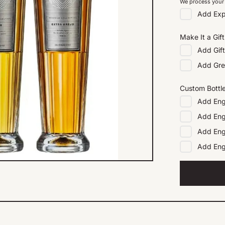
We process your 
Add
Exp
Make It a Gift
Add
Gif
Add
Gre
Custom Bottl
Add
Eng
Add
Eng
Add
Eng
Add
En