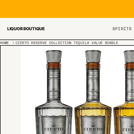
Skip to content
SPIRITS
LIQUOR BOUTIQUE
HOME
CIERTO RESERVE COLLECTION TEQUILA VALUE BUNDLE