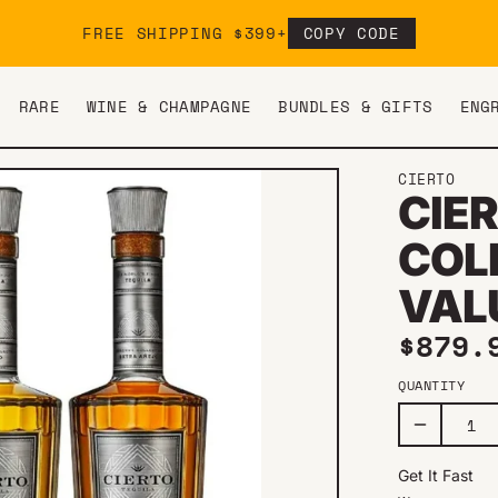
FREE SHIPPING $399+
COPY CODE
RARE
WINE & CHAMPAGNE
BUNDLES & GIFTS
ENG
CIERTO
CIE
COL
VAL
Regul
$879.
QUANTITY
Get It Fast