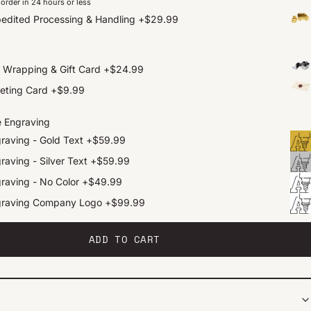
order in 24 hours or less
edited Processing & Handling
+
$29.99
t Wrapping & Gift Card
+
$24.99
eting Card
+
$9.99
e Engraving
raving - Gold Text
+
$59.99
raving - Silver Text
+
$59.99
raving - No Color
+
$49.99
graving Company Logo
+
$99.99
ADD TO CART