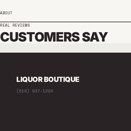
ABOUT
REAL REVIEWS
CUSTOMERS SAY
LIQUOR BOUTIQUE
(619) 937-1220