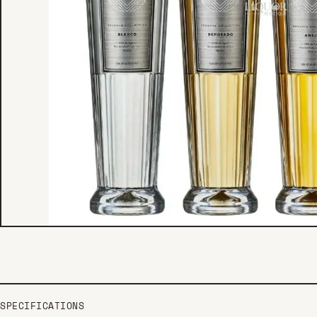
SPECIFICATIONS