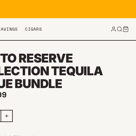
RAVINGS
CIGARS
RTO RESERVE
LECTION TEQUILA
UE BUNDLE
ar price
99