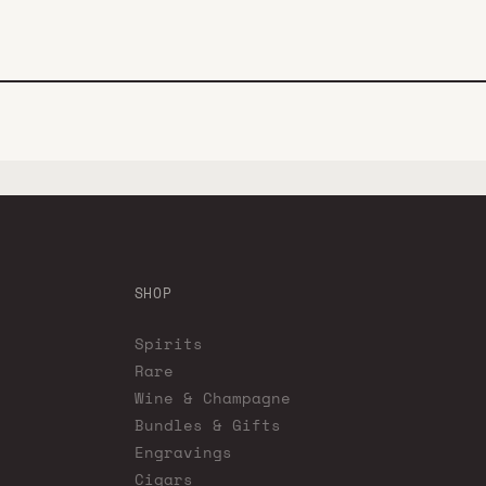
SHOP
Spirits
Rare
Wine & Champagne
Bundles & Gifts
Engravings
Cigars