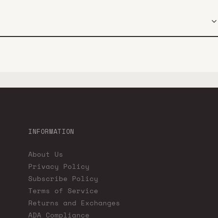
INFORMATION
About Us
Privacy Policy
Subscribe Policy
Terms of Service
Returns and Exchanges
ADA Compliance