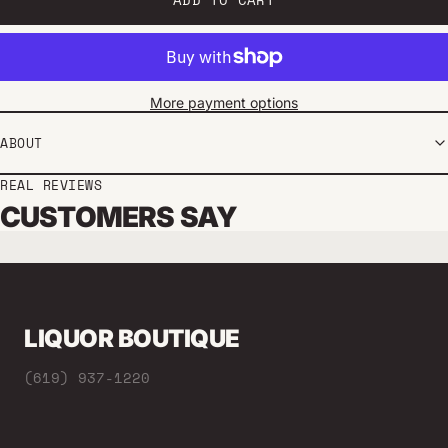
More payment options
ABOUT
REAL REVIEWS
CUSTOMERS SAY
LIQUOR BOUTIQUE
(619) 937-1220