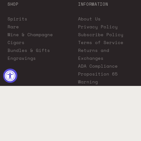
SHOP
INFORMATION
Spirits
About Us
Rare
Privacy Policy
Wine & Champagne
Subscribe Policy
Cigars
Terms of Service
Bundles & Gifts
Returns and
Engravings
Exchanges
ADA Compliance
Proposition 65
Warning
Liquor Boutique
Journals
Liquor Boutique x
GovX: Exclusive
Discount for
Everyday Heroes