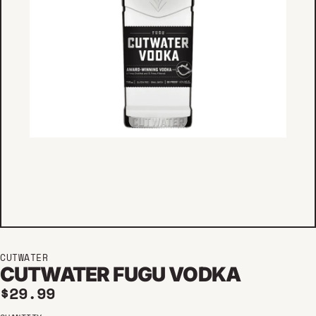
CUTWATER
CUTWATER FUGU VODKA
Regular price
$29.99