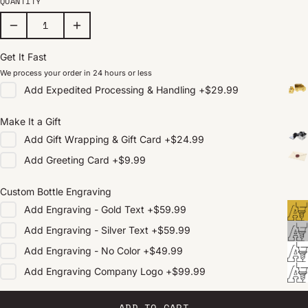
QUANTITY
Get It Fast
We process your order in 24 hours or less
Add
Expedited Processing & Handling
+
$29.99
Make It a Gift
Add
Gift Wrapping & Gift Card
+
$24.99
Add
Greeting Card
+
$9.99
Custom Bottle Engraving
Add
Engraving - Gold Text
+
$59.99
Add
Engraving - Silver Text
+
$59.99
Add
Engraving - No Color
+
$49.99
Add
Engraving Company Logo
+
$99.99
ADD TO CART