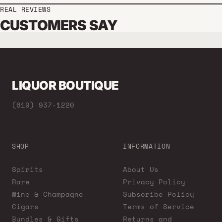
REAL REVIEWS
CUSTOMERS SAY
LIQUOR BOUTIQUE
(619) 937-1220
SHOP
INFORMATION
Spirits
About Us
Rare
Privacy Policy
Wine & Champagne
Subscribe Policy
Cigars
Terms of Service
Bundles & Gifts
Returns and