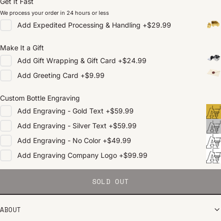
Get It Fast
We process your order in 24 hours or less
Add
Expedited Processing & Handling
+
$29.99
Make It a Gift
Add
Gift Wrapping & Gift Card
+
$24.99
Add
Greeting Card
+
$9.99
Custom Bottle Engraving
Add
Engraving - Gold Text
+
$59.99
Add
Engraving - Silver Text
+
$59.99
Add
Engraving - No Color
+
$49.99
Add
Engraving Company Logo
+
$99.99
SOLD OUT
ABOUT