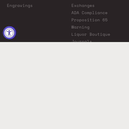
Engravings
Exchanges
ADA Compliance
Proposition 65
Warning
Liquor Boutique
Journals
Liquor Boutique x
GovX: Exclusive
Discount for
Everyday Heroes
© 2026 Liquor Boutique. All rights reserved.
Must be 21+ to purchase. Drink responsibly.