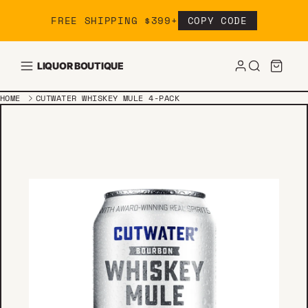
Skip to content
FREE SHIPPING $399+
COPY CODE
LIQUOR BOUTIQUE
HOME
CUTWATER WHISKEY MULE 4-PACK