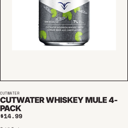
CUTWATER
CUTWATER WHISKEY MULE 4-
PACK
Regular price
$14.99