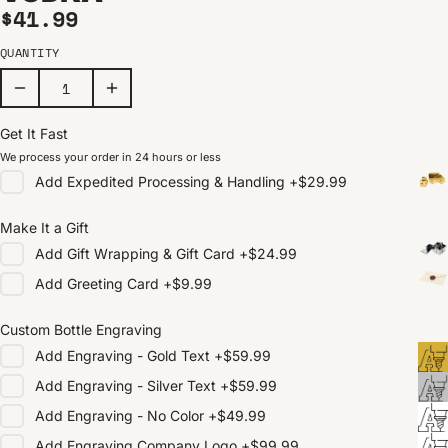
Regular price
$41.99
QUANTITY
Get It Fast
We process your order in 24 hours or less
Add
Expedited Processing & Handling
+
$29.99
Make It a Gift
Add
Gift Wrapping & Gift Card
+
$24.99
Add
Greeting Card
+
$9.99
Custom Bottle Engraving
Add
Engraving - Gold Text
+
$59.99
Add
Engraving - Silver Text
+
$59.99
Add
Engraving - No Color
+
$49.99
Add
Engraving Company Logo
+
$99.99