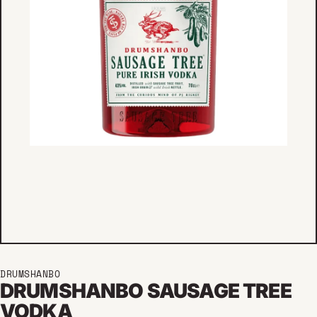
DRUMSHANBO
DRUMSHANBO SAUSAGE TREE
VODKA