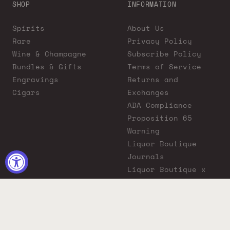
SHOP
INFORMATION
Spirits
About Us
Rare
Privacy Policy
Wine & Champagne
Subscribe Policy
Bundles & Gifts
Terms of Service
Engravings
Returns and
Cigars
Exchanges
ADA Compliance
Proposition 65
Warning
Liquor Boutique
Journals
Liquor Boutique x
GovX: Exclusive
Discount for
Everyday Heroes