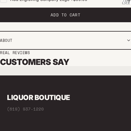
ADD TO CART
ABOUT
REAL REVIEWS
CUSTOMERS SAY
LIQUOR BOUTIQUE
(619) 937-1220