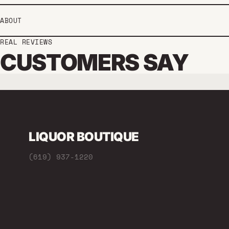
ABOUT
REAL REVIEWS
CUSTOMERS SAY
LIQUOR BOUTIQUE
(619) 937-1220