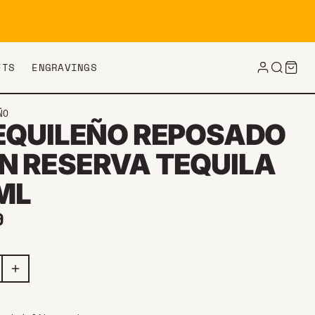
FTS
ENGRAVINGS
ÑO
TEQUILEÑO REPOSADO
N RESERVA TEQUILA
ML
ar price
9