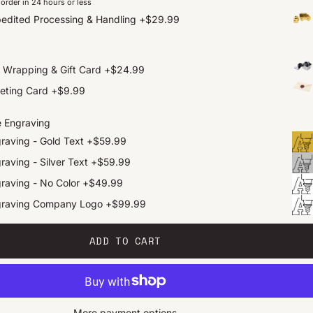
order in 24 hours or less
edited Processing & Handling
+
$29.99
t Wrapping & Gift Card
+
$24.99
eting Card
+
$9.99
e Engraving
raving - Gold Text
+
$59.99
raving - Silver Text
+
$59.99
raving - No Color
+
$49.99
graving Company Logo
+
$99.99
ADD TO CART
More payment options