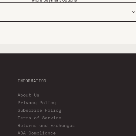
INFORMATION
About Us
Privacy Policy
Subscribe Policy
Terms of Service
Returns and Exchanges
ADA Compliance