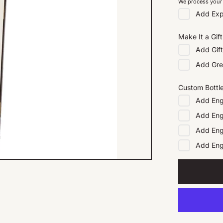
We process your 
Add
Exp
Make It a Gift
Add
Gif
Add
Gre
Custom Bottl
Add
Eng
Add
Eng
Add
Eng
Add
En