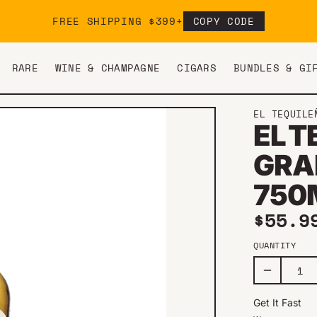
FREE SHIPPING $399+
COPY CODE
RARE
WINE & CHAMPAGNE
CIGARS
BUNDLES & GI
EL TEQUILE
EL 
GRA
750
Regul
$55.9
QUANTITY
Get It Fast