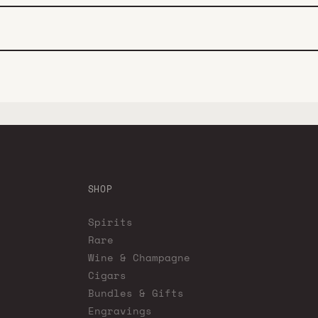
SHOP
Spirits
Rare
Wine & Champagne
Cigars
Bundles & Gifts
Engravings