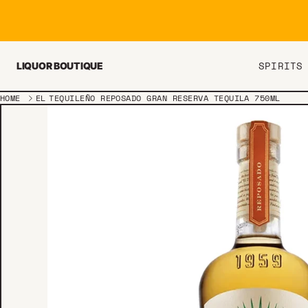
Skip to content
SPIRITS
LIQUOR BOUTIQUE
HOME
EL TEQUILEÑO REPOSADO GRAN RESERVA TEQUILA 750ML