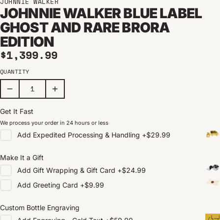
JOHNNIE WALKER
JOHNNIE WALKER BLUE LABEL
GHOST AND RARE BRORA
EDITION
Regular price
$1,399.99
QUANTITY
Get It Fast
We process your order in 24 hours or less
Add
Expedited Processing & Handling
+
$29.99
Make It a Gift
Add
Gift Wrapping & Gift Card
+
$24.99
Add
Greeting Card
+
$9.99
Custom Bottle Engraving