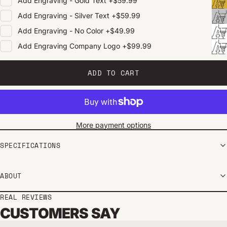
Add
Engraving - Gold Text
+
$59.99
Add
Engraving - Silver Text
+
$59.99
Add
Engraving - No Color
+
$49.99
Add
Engraving Company Logo
+
$99.99
ADD TO CART
More payment options
SPECIFICATIONS
ABOUT
REAL REVIEWS
CUSTOMERS SAY