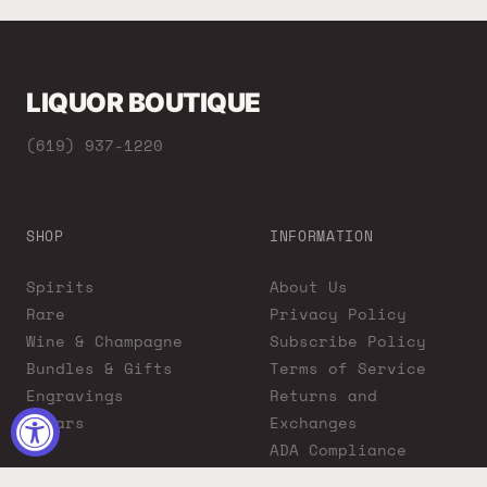
LIQUOR BOUTIQUE
(619) 937-1220
SHOP
INFORMATION
Spirits
About Us
Rare
Privacy Policy
Wine & Champagne
Subscribe Policy
Bundles & Gifts
Terms of Service
Engravings
Returns and
Cigars
Exchanges
ADA Compliance
Proposition 65