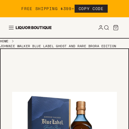
Skip to content
FREE SHIPPING $399+
COPY CODE
LIQUOR BOUTIQUE
HOME
JOHNNIE WALKER BLUE LABEL GHOST AND RARE BRORA EDITION