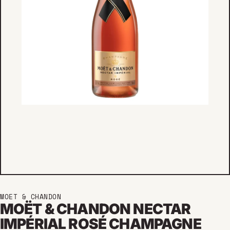
MOET & CHANDON
MOËT & CHANDON NECTAR
IMPÉRIAL ROSÉ CHAMPAGNE