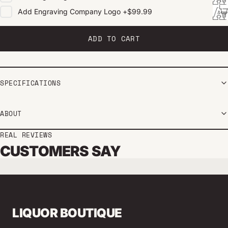
Add
Engraving Company Logo
+
$99.99
ADD TO CART
SPECIFICATIONS
ABOUT
REAL REVIEWS
CUSTOMERS SAY
LIQUOR BOUTIQUE