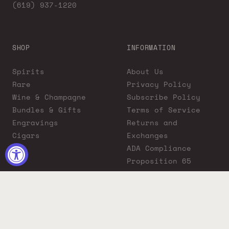
(619) 937-1220
SHOP
INFORMATION
Spirits
About Us
Rare
Privacy Policy
Wine & Champagne
Subscribe Policy
Bundles & Gifts
Terms of Service
Engravings
Returns and
Cigars
Exchanges
ADA Compliance
Proposition 65
Warning
Liquor Boutique
Journals
Liquor Boutique x
GovX: Exclusive