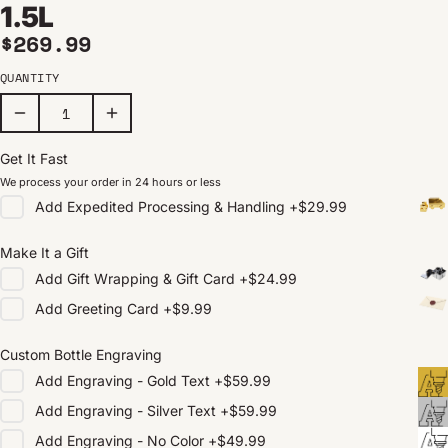
1.5L
Regular price
$269.99
QUANTITY
Get It Fast
We process your order in 24 hours or less
Add
Expedited Processing & Handling
+
$29.99
Make It a Gift
Add
Gift Wrapping & Gift Card
+
$24.99
Add
Greeting Card
+
$9.99
Custom Bottle Engraving
Add
Engraving - Gold Text
+
$59.99
Add
Engraving - Silver Text
+
$59.99
Add
Engraving - No Color
+
$49.99