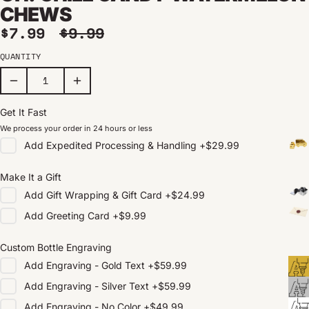
CHEWS
Sale price
Regular price
$7.99
$9.99
QUANTITY
Get It Fast
We process your order in 24 hours or less
Add
Expedited Processing & Handling
+
$29.99
Make It a Gift
Add
Gift Wrapping & Gift Card
+
$24.99
Add
Greeting Card
+
$9.99
Custom Bottle Engraving
Add
Engraving - Gold Text
+
$59.99
Add
Engraving - Silver Text
+
$59.99
Add
Engraving - No Color
+
$49.99