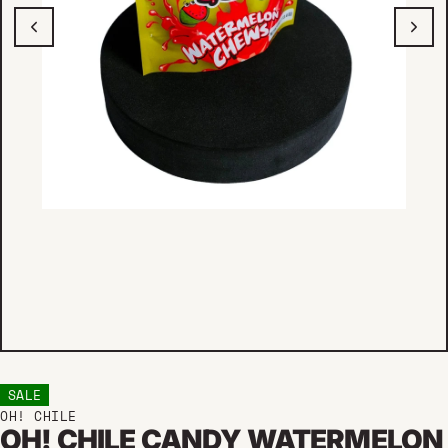
SALE
OH! CHILE
OH! CHILE CANDY WATERMELON