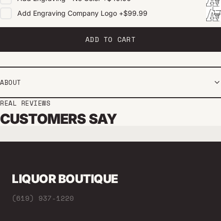
Add
Engraving Company Logo
+
$99.99
ADD TO CART
ABOUT
REAL REVIEWS
CUSTOMERS SAY
LIQUOR BOUTIQUE
(619) 937-1220