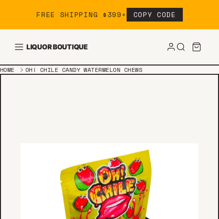
Skip to content
FREE SHIPPING $399+
COPY CODE
LIQUOR BOUTIQUE
HOME
OH! CHILE CANDY WATERMELON CHEWS