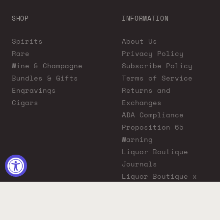
SHOP
INFORMATION
Spirits
About Us
Rare
Privacy Policy
Wine & Champagne
Subscribe Policy
Bundles & Gifts
Terms of Service
Engravings
Returns and
Cigars
Exchanges
ADA Compliance
Proposition 65
Warning
Liquor Boutique
Journals
Liquor Boutique x
GovX: Exclusive
Discount for
Everyday Heroes