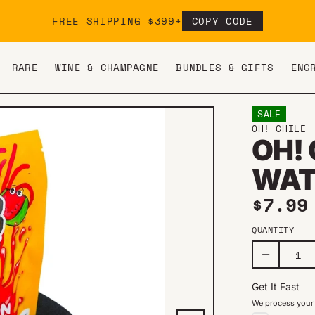
FREE SHIPPING $399+
COPY CODE
RARE
WINE & CHAMPAGNE
BUNDLES & GIFTS
ENG
SALE
OH! CHILE
OH!
WAT
Sale 
$7.9
QUANTITY
Get It Fast
We process your 