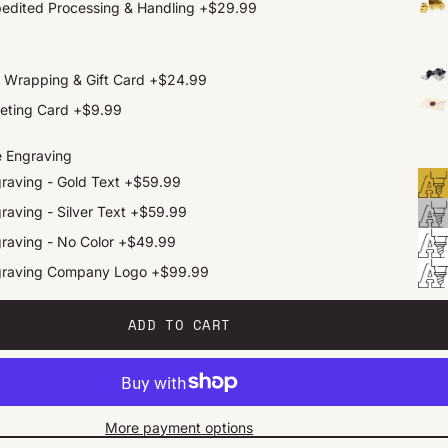
edited Processing & Handling
+
$29.99
t Wrapping & Gift Card
+
$24.99
eting Card
+
$9.99
e Engraving
raving - Gold Text
+
$59.99
raving - Silver Text
+
$59.99
raving - No Color
+
$49.99
graving Company Logo
+
$99.99
ADD TO CART
More payment options