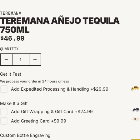
TEREMANA
TEREMANA AÑEJO TEQUILA
750ML
Regular price
$46.99
QUANTITY
Get It Fast
We process your order in 24 hours or less
Add
Expedited Processing & Handling
+
$29.99
Make It a Gift
Add
Gift Wrapping & Gift Card
+
$24.99
Add
Greeting Card
+
$9.99
Custom Bottle Engraving