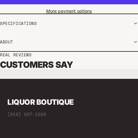
More payment options
SPECIFICATIONS
ABOUT
REAL REVIEWS
CUSTOMERS SAY
LIQUOR BOUTIQUE
(619) 937-1220