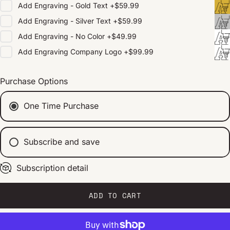
Add
Engraving - Gold Text
+
$59.99
Add
Engraving - Silver Text
+
$59.99
Add
Engraving - No Color
+
$49.99
Add
Engraving Company Logo
+
$99.99
Purchase Options
One Time Purchase
Subscribe and save
Subscription detail
Every 2 weeks
Every 1 month
Every 2 months
ADD TO CART