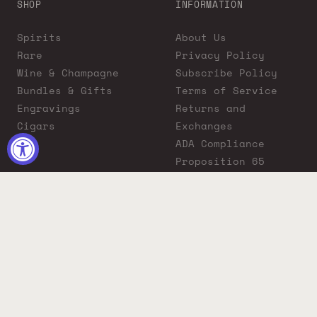
SHOP
INFORMATION
Spirits
About Us
Rare
Privacy Policy
Wine & Champagne
Subscribe Policy
Bundles & Gifts
Terms of Service
Engravings
Returns and
Cigars
Exchanges
ADA Compliance
Proposition 65
Warning
Liquor Boutique
Journals
Liquor Boutique x
GovX: Exclusive
Discount for
Everyday Heroes