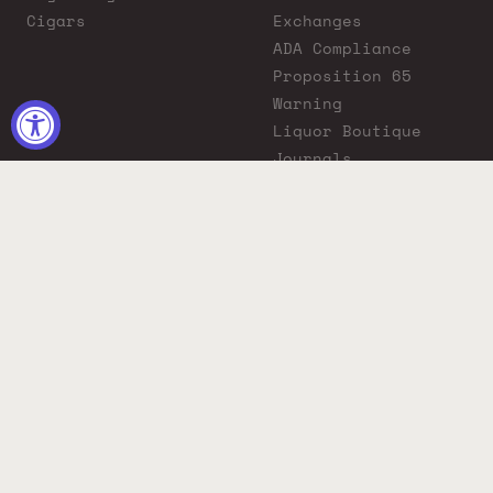
Cigars
Exchanges
ADA Compliance
Proposition 65
Warning
Liquor Boutique
Journals
Liquor Boutique x
GovX: Exclusive
Discount for
Everyday Heroes
© 2026 Liquor Boutique. All rights reserved.
Must be 21+ to purchase. Drink responsibly.