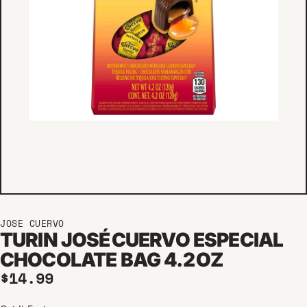
JOSE CUERVO
TURIN JOSÉ CUERVO ESPECIAL
CHOCOLATE BAG 4.2 OZ
Regular price
$14.99