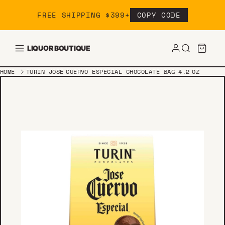
Skip to content
FREE SHIPPING $399+
COPY CODE
LIQUOR BOUTIQUE
HOME
TURIN JOSÉ CUERVO ESPECIAL CHOCOLATE BAG 4.2 OZ