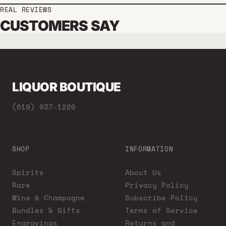
REAL REVIEWS
CUSTOMERS SAY
LIQUOR BOUTIQUE
(619) 937-1220
SHOP
INFORMATION
Spirits
About Us
Rare
Privacy Policy
Wine & Champagne
Subscribe Policy
Bundles & Gifts
Terms of Service
Engravings
Returns and