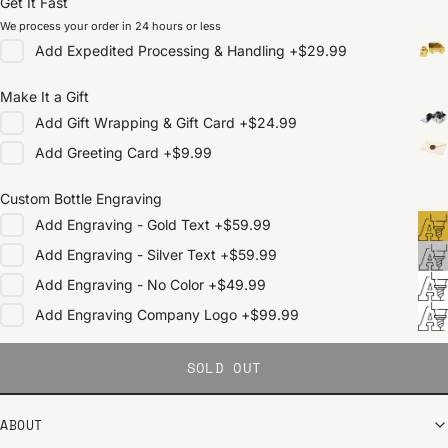
Get It Fast
We process your order in 24 hours or less
Add
Expedited Processing & Handling
+
$29.99
Make It a Gift
Add
Gift Wrapping & Gift Card
+
$24.99
Add
Greeting Card
+
$9.99
Custom Bottle Engraving
Add
Engraving - Gold Text
+
$59.99
Add
Engraving - Silver Text
+
$59.99
Add
Engraving - No Color
+
$49.99
Add
Engraving Company Logo
+
$99.99
SOLD OUT
ABOUT