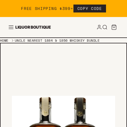
Skip to content
FREE SHIPPING $399+
COPY CODE
LIQUOR BOUTIQUE
HOME
UNCLE NEAREST 1884 & 1856 WHISKEY BUNDLE