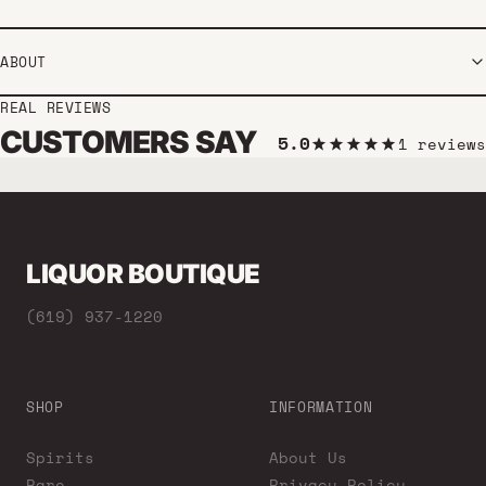
ABOUT
REAL REVIEWS
CUSTOMERS SAY
5.0
1 reviews
LIQUOR BOUTIQUE
(619) 937-1220
SHOP
INFORMATION
Spirits
About Us
Rare
Privacy Policy