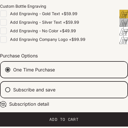
Custom Bottle Engraving
Add
Engraving - Gold Text
+
$59.99
Add
Engraving - Silver Text
+
$59.99
Add
Engraving - No Color
+
$49.99
Add
Engraving Company Logo
+
$99.99
Purchase Options
One Time Purchase
Subscribe and save
Subscription detail
Every 2 weeks
Every 1 month
Every 2 months
ADD TO CART