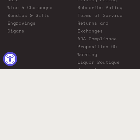
Wine & Champagne
Subscribe Policy
Bundles & Gifts
Terms of Service
Engravings
Returns and
Cigars
Exchanges
ADA Compliance
Proposition 65
Warning
Liquor Boutique
Journals
Liquor Boutique x
GovX: Exclusive
Discount for
Everyday Heroes
© 2026 Liquor Boutique. All rights reserved.