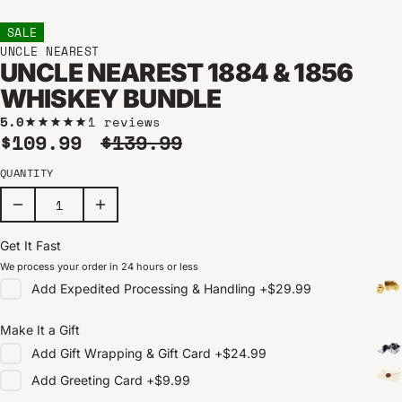
SALE
UNCLE NEAREST
UNCLE NEAREST 1884 & 1856
WHISKEY BUNDLE
5.0
1 reviews
Sale price
Regular price
$109.99
$139.99
QUANTITY
Get It Fast
We process your order in 24 hours or less
Add
Expedited Processing & Handling
+
$29.99
Make It a Gift
Add
Gift Wrapping & Gift Card
+
$24.99
Add
Greeting Card
+
$9.99