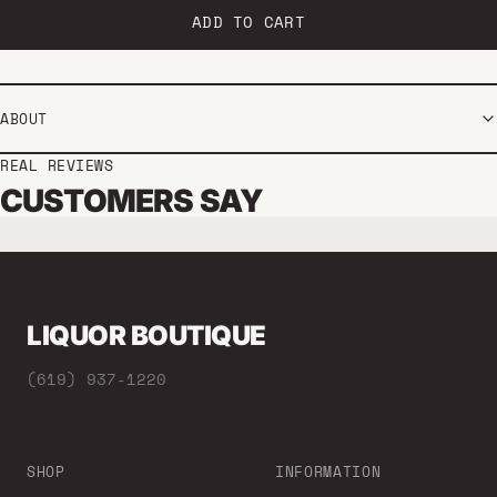
ADD TO CART
ABOUT
REAL REVIEWS
CUSTOMERS SAY
LIQUOR BOUTIQUE
(619) 937-1220
SHOP
INFORMATION