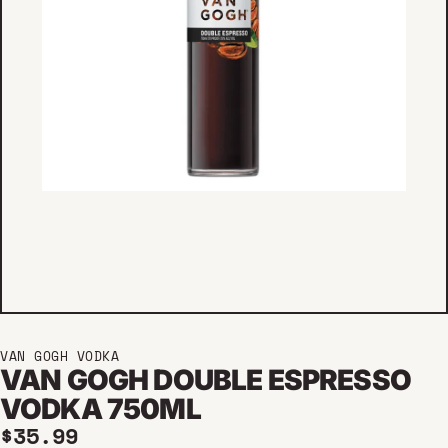
VAN GOGH VODKA
VAN GOGH DOUBLE ESPRESSO
VODKA 750ML
Regular price
$35.99