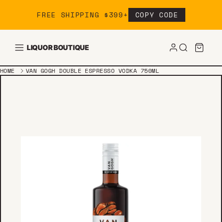
Skip to content
FREE SHIPPING $399+
COPY CODE
LIQUOR BOUTIQUE
HOME
VAN GOGH DOUBLE ESPRESSO VODKA 750ML