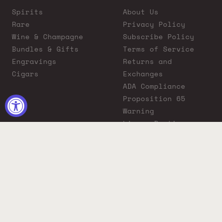
Spirits
About Us
Rare
Privacy Policy
Wine & Champagne
Subscribe Policy
Bundles & Gifts
Terms of Service
Engravings
Returns and
Cigars
Exchanges
ADA Compliance
Proposition 65
Warning
Liquor Boutique
Journals
Liquor Boutique x
GovX: Exclusive
Discount for
Everyday Heroes