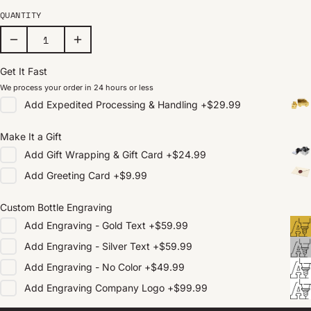
QUANTITY
Get It Fast
We process your order in 24 hours or less
Add
Expedited Processing & Handling
+
$29.99
Make It a Gift
Add
Gift Wrapping & Gift Card
+
$24.99
Add
Greeting Card
+
$9.99
Custom Bottle Engraving
Add
Engraving - Gold Text
+
$59.99
Add
Engraving - Silver Text
+
$59.99
Add
Engraving - No Color
+
$49.99
Add
Engraving Company Logo
+
$99.99