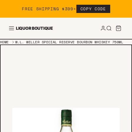
Skip to content
FREE SHIPPING $399+
COPY CODE
LIQUOR BOUTIQUE
HOME
W.L. WELLER SPECIAL RESERVE BOURBON WHISKEY 750ML