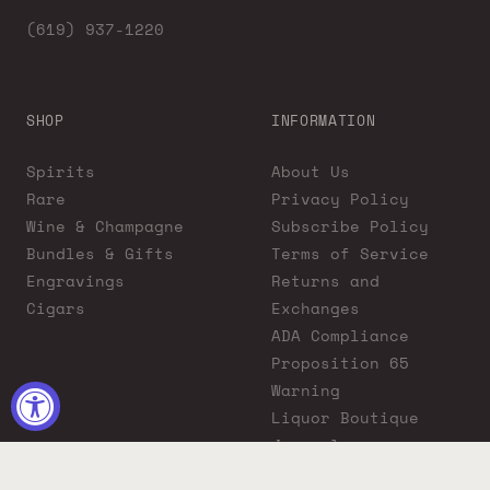
(619) 937-1220
SHOP
INFORMATION
Spirits
About Us
Rare
Privacy Policy
Wine & Champagne
Subscribe Policy
Bundles & Gifts
Terms of Service
Engravings
Returns and
Cigars
Exchanges
ADA Compliance
Proposition 65
Warning
Liquor Boutique
Journals
Liquor Boutique x