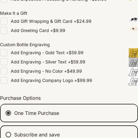
Make It a Gift
Add
Gift Wrapping & Gift Card
+
$24.99
Add
Greeting Card
+
$9.99
Custom Bottle Engraving
Add
Engraving - Gold Text
+
$59.99
Add
Engraving - Silver Text
+
$59.99
Add
Engraving - No Color
+
$49.99
Add
Engraving Company Logo
+
$99.99
Purchase Options
One Time Purchase
Subscribe and save