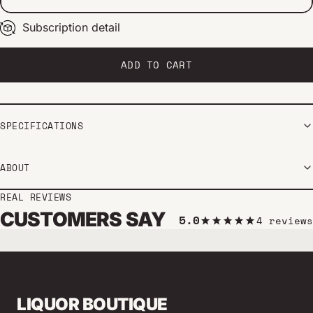
Subscription detail
Every 2 weeks
Every 1 month
Every 2 months
ADD TO CART
SPECIFICATIONS
ABOUT
REAL REVIEWS
CUSTOMERS SAY
5.0
4 reviews
LIQUOR BOUTIQUE