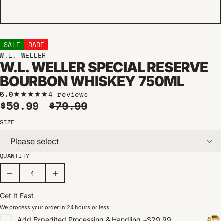
SALE
RARE
W.L. WELLER
W.L. WELLER SPECIAL RESERVE
BOURBON WHISKEY 750ML
5.0
4 reviews
Sale price
Regular price
$59.99
$79.99
SIZE
Please select
QUANTITY
Get It Fast
We process your order in 24 hours or less
Add
Expedited Processing & Handling
+
$29.99